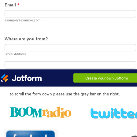
Seventies
From Radio Caroline to
Piccadilly Radio and now
back by popular demand
- Bay Radio
to scroll the form down please use the gray bar on the right.