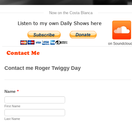
   Now on the Costa Blanca   
Listen to my own Daily Shows here
on Soundclou
Contact Me
Bringing back the
memories of
the Sixties &